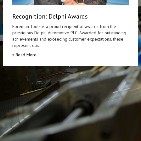
Recognition: Delphi Awards
Foreman Tools is a proud recipient of awards from the
prestigious Delphi Automotive PLC. Awarded for outstanding
achievements and exceeding customer expectations, these
represent our...
» Read More