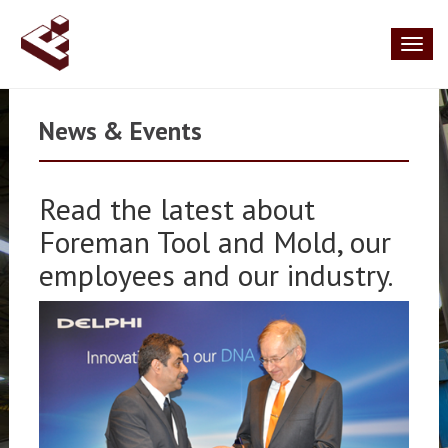
Toggl
naviga
News & Events
Read the latest about
Foreman Tool and Mold, our
employees and our industry.